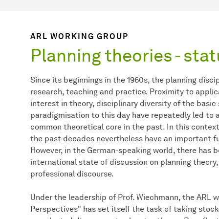
ARL WORKING GROUP
Planning theories - sta
Since its beginnings in the 1960s, the planning disci
research, teaching and practice. Proximity to applic
interest in theory, disciplinary diversity of the bas
paradigmisation to this day have repeatedly led to a
common theoretical core in the past. In this contex
the past decades nevertheless have an important fun
However, in the German-speaking world, there has be
international state of discussion on planning theory,
professional discourse.
Under the leadership of Prof. Wiechmann, the ARL w
Perspectives" has set itself the task of taking stock