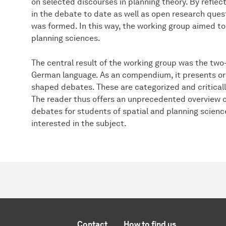
on selected discourses in planning theory. By reflec
in the debate to date as well as open research quest
was formed. In this way, the working group aimed to
planning sciences.
The central result of the working group was the tw
German language. As an compendium, it presents ori
shaped debates. These are categorized and critical
The reader thus offers an unprecedented overview o
debates for students of spatial and planning scienc
interested in the subject.
Contact
How to find us