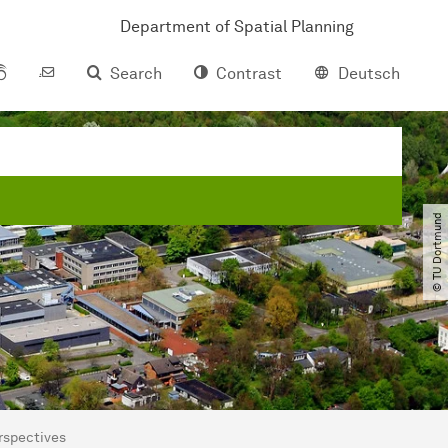
Department of Spatial Planning
Search
Contrast
Deutsch
© TU Dortmund
erspectives