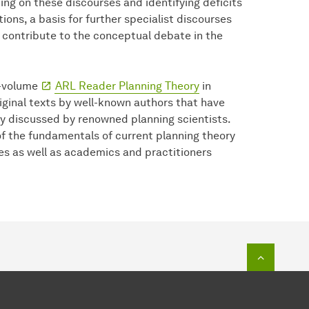
ting on these discourses and identifying deficits
ions, a basis for further specialist discourses
 contribute to the conceptual debate in the
o-volume
ARL Reader Planning Theory
in
ginal texts by well-known authors that have
ly discussed by renowned planning scientists.
f the fundamentals of current planning theory
es as well as academics and practitioners
To top o