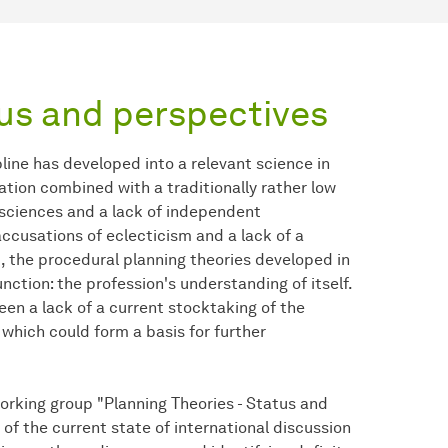
tus and perspectives
pline has developed into a relevant science in
ation combined with a traditionally rather low
ic sciences and a lack of independent
ccusations of eclecticism and a lack of a
t, the procedural planning theories developed in
ction: the profession's understanding of itself.
en a lack of a current stocktaking of the
 which could form a basis for further
orking group "Planning Theories - Status and
 of the current state of international discussion