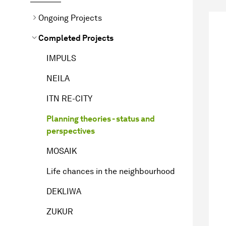
Ongoing Projects
Completed Projects
IMPULS
NEILA
ITN RE-CITY
Planning theories - status and
perspectives
MOSAIK
Life chances in the neighbourhood
DEKLIWA
ZUKUR