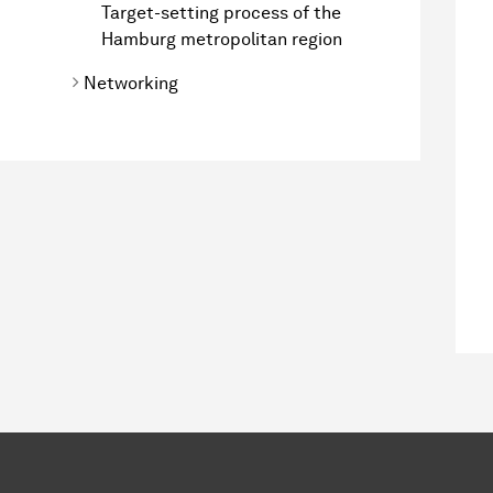
Target-setting process of the
Hamburg metropolitan region
Networking