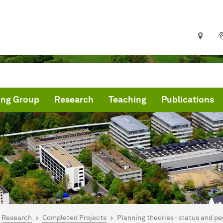
ing Group
Research
Teaching
Publications
are here:
me
Research
Completed Projects
Planning theories - status and p