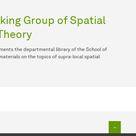
king Group of Spatial
Theory
ments the departmental library of the School of
materials on the topics of supra-local spatial
To top o