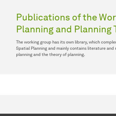
Publications of the Wor
Planning and Planning 
The working group has its own library, which comple
Spatial Planning and mainly contains literature and 
planning and the theory of planning.