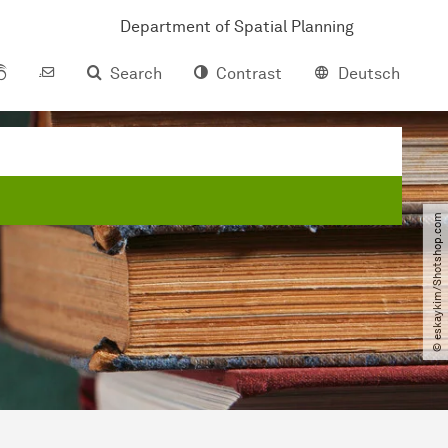
Department of Spatial Planning
Search
Contrast
Deutsch
© eskaykim​/​Shotshop.com