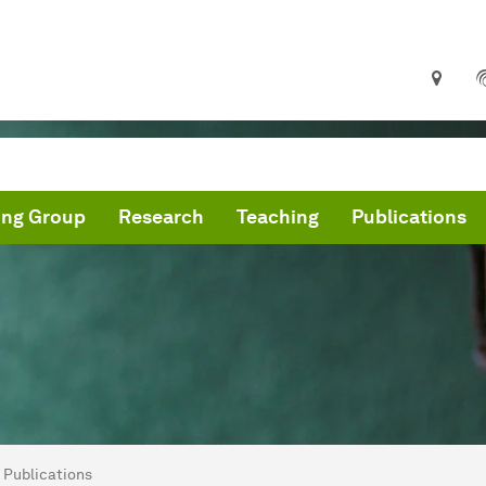
ing Group
Research
Teaching
Publications
are here:
me
Publications