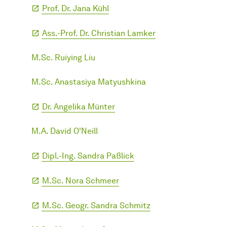
Prof. Dr. Jana Kühl
Ass.-Prof. Dr. Christian Lamker
M.Sc. Ruiying Liu
M.Sc. Anastasiya Matyushkina
Dr. Angelika Münter
M.A. David O'Neill
Dipl.-Ing. Sandra Paßlick
M.Sc. Nora Schmeer
M.Sc. Geogr. Sandra Schmitz