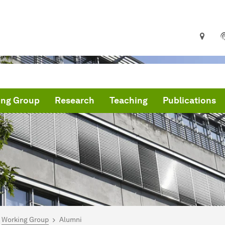
ing Group
Research
Teaching
Publications
are here:
me
Working Group
Alumni