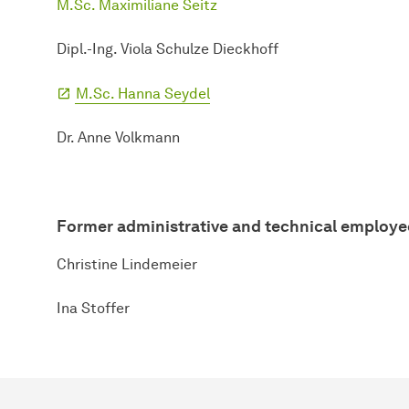
M.Sc. Maximiliane Seitz
Dipl.-Ing. Viola Schulze Dieckhoff
M.Sc. Hanna Seydel
Dr. Anne Volkmann
Former administrative and technical employe
Christine Lindemeier
Ina Stoffer