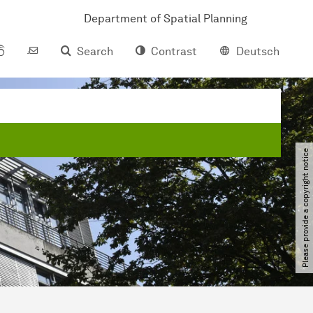
Department of Spatial Planning
Search
Contrast
Deutsch
Please provide a copyright notice