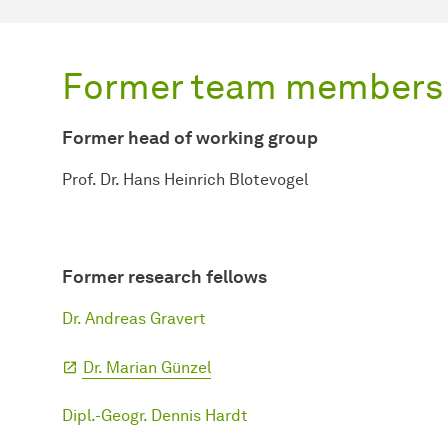
Former team members
Former head of working group
Prof. Dr. Hans Heinrich Blotevogel
Former research fellows
Dr. Andreas Gravert
Dr. Marian Günzel
Dipl.-Geogr. Dennis Hardt