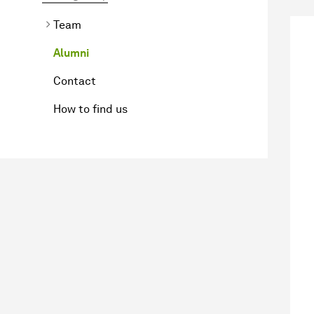
Team
Alumni
Contact
How to find us