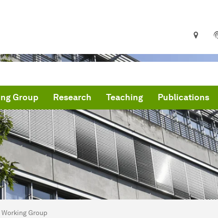
ing Group
Research
Teaching
Publications
are here:
me
Working Group