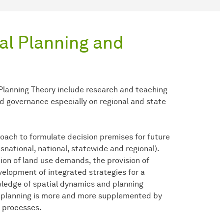
al Planning and
 Planning Theory include research and teaching
nd governance especially on regional and state
oach to formulate decision premises for future
nsnational, national, statewide and regional).
ion of land use demands, the provision of
evelopment of integrated strategies for a
wledge of spatial dynamics and planning
f planning is more and more supplemented by
g processes.