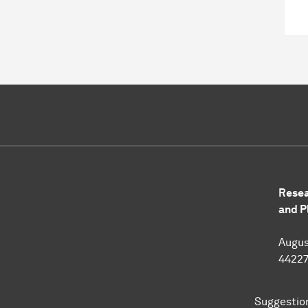
Resea
and P
Augus
4422
Suggestio