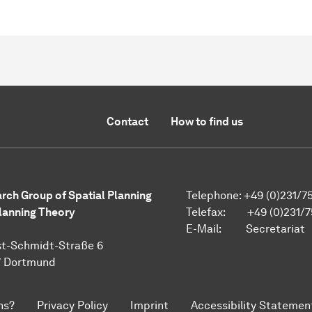
Contact
How to find us
rch Group of Spatial Planning
Telephone: +49 (0)231/7
lanning Theory
Telefax: +49 (0)231/7
E-Mail:
Secretariat
t-Schmidt-Straße 6
7 Dortmund
ns?
Privacy Policy
Imprint
Accessibility Statemen