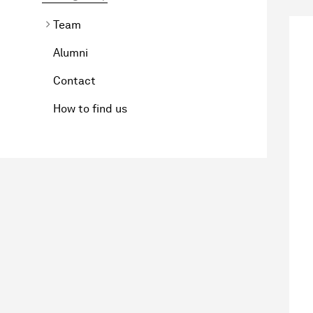
Team
Alumni
Contact
How to find us