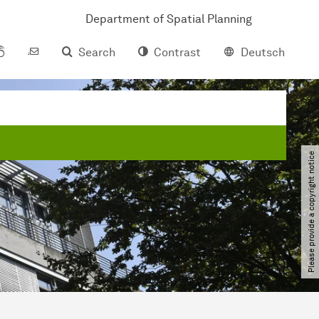
Department of Spatial Planning
Search
Contrast
Deutsch
Please provide a copyright notice