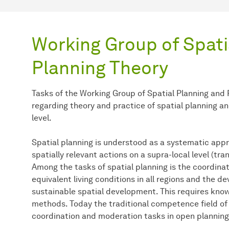
Working Group of Spati
Planning Theory
Tasks of the Working Group of Spatial Planning and
regarding theory and practice of spatial planning a
level.
Spatial planning is understood as a systematic appr
spatially relevant actions on a supra-local level (tra
Among the tasks of spatial planning is the coordinat
equivalent living conditions in all regions and the d
sustainable spatial development. This requires kno
methods. Today the traditional competence field o
coordination and moderation tasks in open plannin