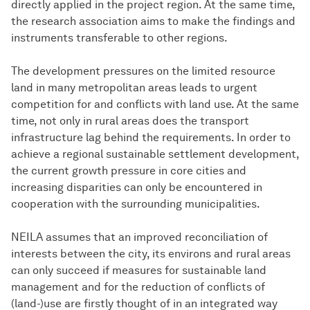
directly applied in the project region. At the same time,
the research association aims to make the findings and
instruments transferable to other regions.
The development pressures on the limited resource
land in many metropolitan areas leads to urgent
competition for and conflicts with land use. At the same
time, not only in rural areas does the transport
infrastructure lag behind the requirements. In order to
achieve a regional sustainable settlement development,
the current growth pressure in core cities and
increasing disparities can only be encountered in
cooperation with the surrounding municipalities.
NEILA assumes that an improved reconciliation of
interests between the city, its environs and rural areas
can only succeed if measures for sustainable land
management and for the reduction of conflicts of
(land-)use are firstly thought of in an integrated way