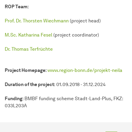
ROP Team:
Prof. Dr. Thorsten Wiechmann
(project head)
M.Sc. Katharina Fesel
(project coordinator)
Dr. Thomas Terfrüchte
Project Homepage:
www.region-bonn.de/projekt-neila
Duration of the project:
01.09.2018 - 31.12.2024
Funding
: BMBF funding scheme Stadt-Land-Plus, FKZ:
033L203A