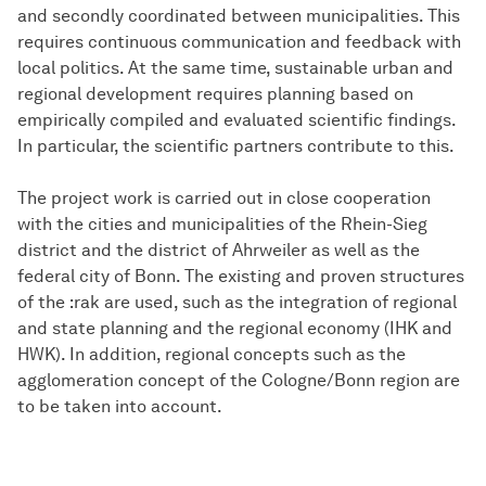
and secondly coordinated between municipalities. This
requires continuous communication and feedback with
local politics. At the same time, sustainable urban and
regional development requires planning based on
empirically compiled and evaluated scientific findings.
In particular, the scientific partners contribute to this.
The project work is carried out in close cooperation
with the cities and municipalities of the Rhein-Sieg
district and the district of Ahrweiler as well as the
federal city of Bonn. The existing and proven structures
of the :rak are used, such as the integration of regional
and state planning and the regional economy (IHK and
HWK). In addition, regional concepts such as the
agglomeration concept of the Cologne/Bonn region are
to be taken into account.