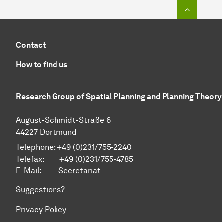
To top o
Contact
How to find us
Research Group of Spatial Planning and Planning Theory
August-Schmidt-Straße 6
44227 Dortmund
Telephone: +49 (0)231/755-2240
Telefax: +49 (0)231/755-4785
E-Mail:
Secretariat
Suggestions?
Privacy Policy