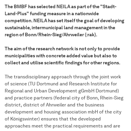
The BMBF has selected NEILA as part of the "Stadt-
Land-Plus" funding measure in a nationwide
competition. NEILA has set itself the goal of developing
sustainable, intermunicipal land management in the
region of Bonn/Rhein-Sieg/Ahrweiler (:rak).
The aim of the research network is not only to provide
municipalities with concrete added value but also to
collect and utilise scientific findings for other regions.
The transdisciplinary approach through the joint work
of science (TU Dortmund and Research Institute for
Regional and Urban Development gGmbH Dortmund)
and practice partners (federal city of Bonn, Rhein-Sieg
district, district of Ahrweiler and the business
development and housing association mbH of the city
of Königswinter) ensures that the developed
approaches meet the practical requirements and are