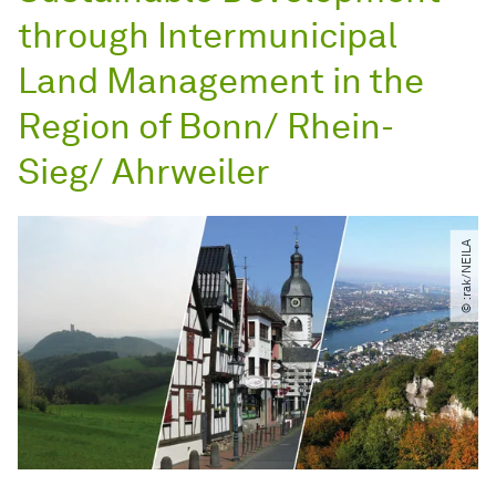
through Intermunicipal
Land Management in the
Region of Bonn/ Rhein-
Sieg/ Ahrweiler
© :rak​/​NEILA